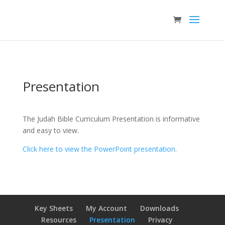
Presentation
The Judah Bible Curriculum Presentation is informative
and easy to view.
Click here to view the PowerPoint presentation.
Key Sheets
My Account
Downloads
Resources
Presentation
Privacy